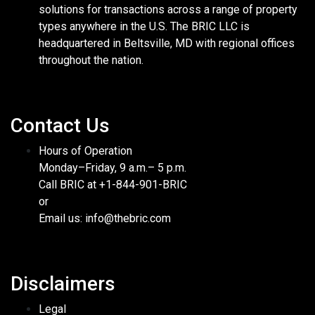
solutions for transactions across a range of property
types anywhere in the U.S. The BRIC LLC is
headquartered in Beltsville, MD with regional offices
throughout the nation.
Contact Us
Hours of Operation
Monday–Friday, 9 a.m.– 5 p.m.
Call BRIC at +1-844-901-BRIC
or
Email us: info@thebric.com
Disclaimers
Legal