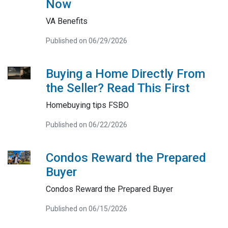
Now
VA Benefits
Published on 06/29/2026
Buying a Home Directly From
the Seller? Read This First
Homebuying tips FSBO
Published on 06/22/2026
Condos Reward the Prepared
Buyer
Condos Reward the Prepared Buyer
Published on 06/15/2026