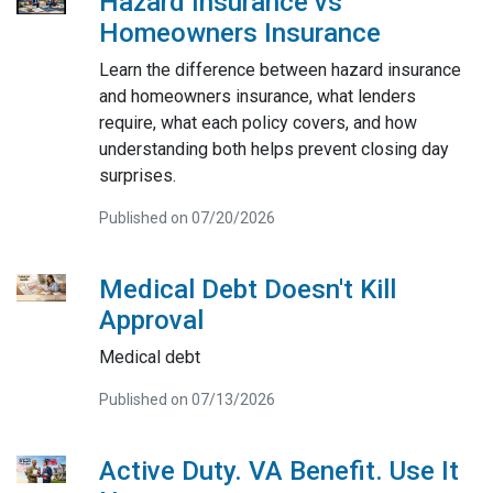
Hazard Insurance vs
Homeowners Insurance
Learn the difference between hazard insurance
and homeowners insurance, what lenders
require, what each policy covers, and how
understanding both helps prevent closing day
surprises.
Published on 07/20/2026
Medical Debt Doesn't Kill
Approval
Medical debt
Published on 07/13/2026
Active Duty. VA Benefit. Use It