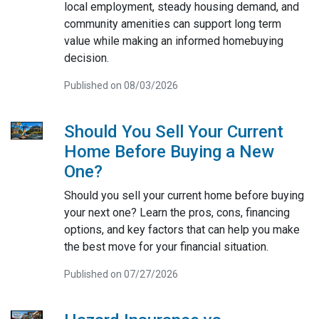
local employment, steady housing demand, and
community amenities can support long term
value while making an informed homebuying
decision.
Published on 08/03/2026
Should You Sell Your Current
Home Before Buying a New
One?
Should you sell your current home before buying
your next one? Learn the pros, cons, financing
options, and key factors that can help you make
the best move for your financial situation.
Published on 07/27/2026