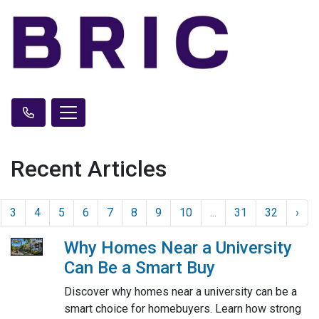
Recent Articles
3
4
5
6
7
8
9
10
...
31
32
›
Why Homes Near a University
Can Be a Smart Buy
Discover why homes near a university can be a
smart choice for homebuyers. Learn how strong