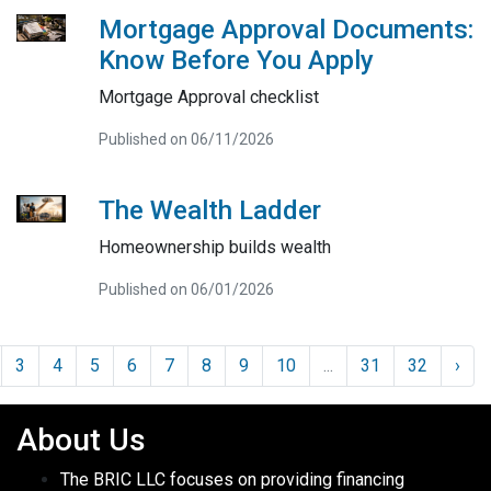
Mortgage Approval Documents:
Know Before You Apply
Mortgage Approval checklist
Published on 06/11/2026
The Wealth Ladder
Homeownership builds wealth
Published on 06/01/2026
3
4
5
6
7
8
9
10
...
31
32
›
About Us
The BRIC LLC focuses on providing financing