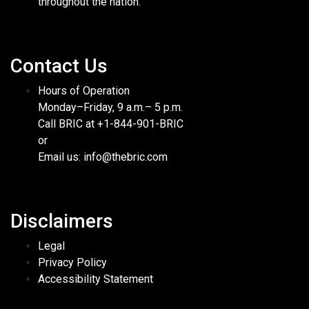
throughout the nation.
Contact Us
Hours of Operation
Monday–Friday, 9 a.m.– 5 p.m.
Call BRIC at +1-844-901-BRIC
or
Email us: info@thebric.com
Disclaimers
Legal
Privacy Policy
Accessibility Statement