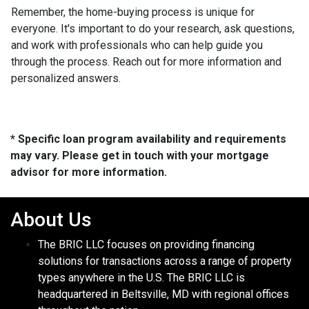
Remember, the home-buying process is unique for
everyone. It's important to do your research, ask questions,
and work with professionals who can help guide you
through the process. Reach out for more information and
personalized answers.
* Specific loan program availability and requirements
may vary. Please get in touch with your mortgage
advisor for more information.
About Us
The BRIC LLC focuses on providing financing
solutions for transactions across a range of property
types anywhere in the U.S. The BRIC LLC is
headquartered in Beltsville, MD with regional offices