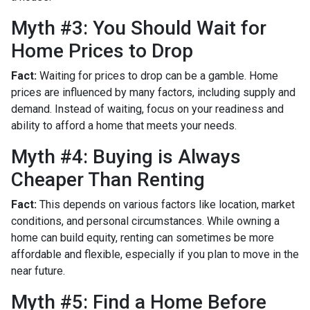
Myth #3: You Should Wait for
Home Prices to Drop
Fact:
Waiting for prices to drop can be a gamble. Home
prices are influenced by many factors, including supply and
demand. Instead of waiting, focus on your readiness and
ability to afford a home that meets your needs.
Myth #4: Buying is Always
Cheaper Than Renting
Fact:
This depends on various factors like location, market
conditions, and personal circumstances. While owning a
home can build equity, renting can sometimes be more
affordable and flexible, especially if you plan to move in the
near future.
Myth #5: Find a Home Before