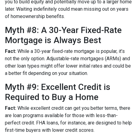
you to build equity and potentially move up to a larger home
later. Waiting indefinitely could mean missing out on years
of homeownership benefits.
Myth #8: A 30-Year Fixed-Rate
Mortgage is Always Best
Fact:
While a 30-year fixed-rate mortgage is popular, it’s
not the only option. Adjustable-rate mortgages (ARMs) and
other loan types might offer lower initial rates and could be
a better fit depending on your situation.
Myth #9: Excellent Credit is
Required to Buy a Home
Fact:
While excellent credit can get you better terms, there
are loan programs available for those with less-than-
perfect credit. FHA loans, for instance, are designed to help
first-time buyers with lower credit scores.