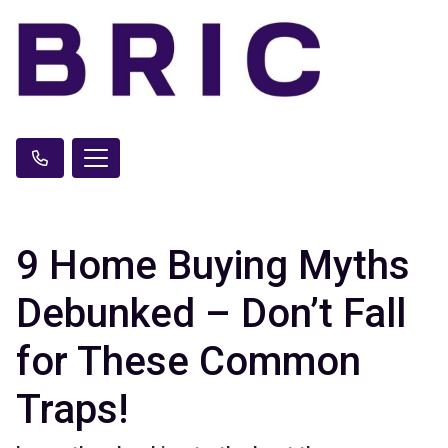
9 Home Buying Myths
Debunked – Don’t Fall
for These Common
Traps!