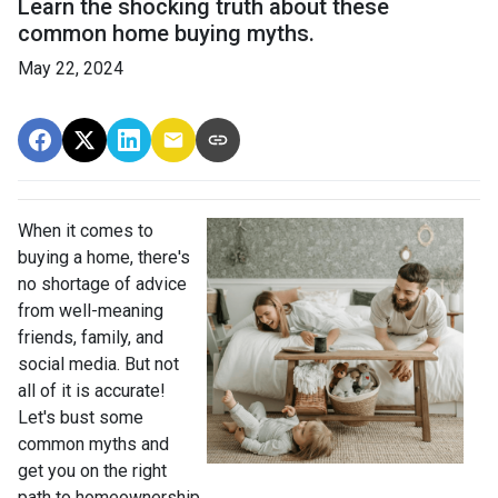
Learn the shocking truth about these
common home buying myths.
May 22, 2024
When it comes to
buying a home, there's
no shortage of advice
from well-meaning
friends, family, and
social media. But not
all of it is accurate!
Let's bust some
common myths and
get you on the right
path to homeownership.