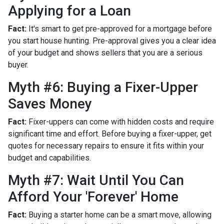
Applying for a Loan
Fact:
It's smart to get pre-approved for a mortgage before
you start house hunting. Pre-approval gives you a clear idea
of your budget and shows sellers that you are a serious
buyer.
Myth #6: Buying a Fixer-Upper
Saves Money
Fact:
Fixer-uppers can come with hidden costs and require
significant time and effort. Before buying a fixer-upper, get
quotes for necessary repairs to ensure it fits within your
budget and capabilities.
Myth #7: Wait Until You Can
Afford Your 'Forever' Home
Fact:
Buying a starter home can be a smart move, allowing