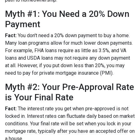
Myth #1: You Need a 20% Down
Payment
Fact:
You don't need a 20% down payment to buy a home.
Many loan programs allow for much lower down payments.
For example, FHA loans require as little as 3.5%, and VA
loans and USDA loans may not require any down payment
at all. However, if you put down less than 20%, you may
need to pay for private mortgage insurance (PMI).
Myth #2: Your Pre-Approval Rate
is Your Final Rate
Fact:
The interest rate you get when pre-approved is not
locked in. Interest rates can fluctuate daily based on market
conditions. Your final rate will be set when you lock in your
mortgage rate, typically after you have an accepted offer on
a house.