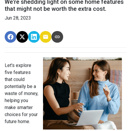
We're shedding light on some home features
that might not be worth the extra cost.
Jun 28, 2023
Let's explore
five features
that could
potentially be a
waste of money,
helping you
make smarter
choices for your
future home.