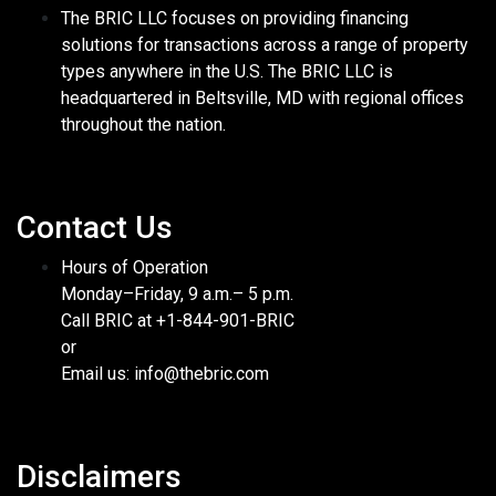
The BRIC LLC focuses on providing financing
solutions for transactions across a range of property
types anywhere in the U.S. The BRIC LLC is
headquartered in Beltsville, MD with regional offices
throughout the nation.
Contact Us
Hours of Operation
Monday–Friday, 9 a.m.– 5 p.m.
Call BRIC at +1-844-901-BRIC
or
Email us: info@thebric.com
Disclaimers