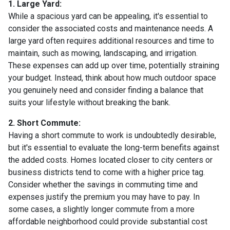
1. Large Yard:
While a spacious yard can be appealing, it's essential to
consider the associated costs and maintenance needs. A
large yard often requires additional resources and time to
maintain, such as mowing, landscaping, and irrigation.
These expenses can add up over time, potentially straining
your budget. Instead, think about how much outdoor space
you genuinely need and consider finding a balance that
suits your lifestyle without breaking the bank.
2. Short Commute:
Having a short commute to work is undoubtedly desirable,
but it's essential to evaluate the long-term benefits against
the added costs. Homes located closer to city centers or
business districts tend to come with a higher price tag.
Consider whether the savings in commuting time and
expenses justify the premium you may have to pay. In
some cases, a slightly longer commute from a more
affordable neighborhood could provide substantial cost