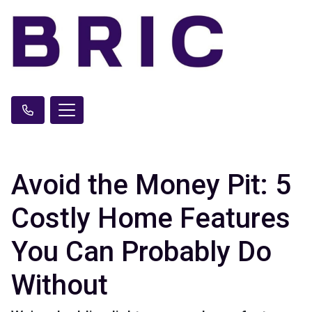
Avoid the Money Pit: 5
Costly Home Features
You Can Probably Do
Without