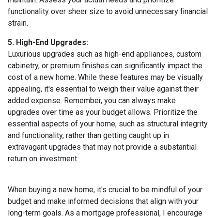
functionality over sheer size to avoid unnecessary financial
strain.
5. High-End Upgrades:
Luxurious upgrades such as high-end appliances, custom
cabinetry, or premium finishes can significantly impact the
cost of a new home. While these features may be visually
appealing, it's essential to weigh their value against their
added expense. Remember, you can always make
upgrades over time as your budget allows. Prioritize the
essential aspects of your home, such as structural integrity
and functionality, rather than getting caught up in
extravagant upgrades that may not provide a substantial
return on investment.
When buying a new home, it's crucial to be mindful of your
budget and make informed decisions that align with your
long-term goals. As a mortgage professional, I encourage