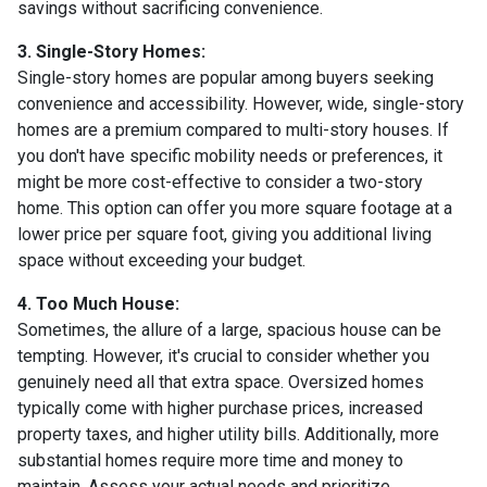
savings without sacrificing convenience.
3. Single-Story Homes:
Single-story homes are popular among buyers seeking
convenience and accessibility. However, wide, single-story
homes are a premium compared to multi-story houses. If
you don't have specific mobility needs or preferences, it
might be more cost-effective to consider a two-story
home. This option can offer you more square footage at a
lower price per square foot, giving you additional living
space without exceeding your budget.
4. Too Much House:
Sometimes, the allure of a large, spacious house can be
tempting. However, it's crucial to consider whether you
genuinely need all that extra space. Oversized homes
typically come with higher purchase prices, increased
property taxes, and higher utility bills. Additionally, more
substantial homes require more time and money to
maintain. Assess your actual needs and prioritize