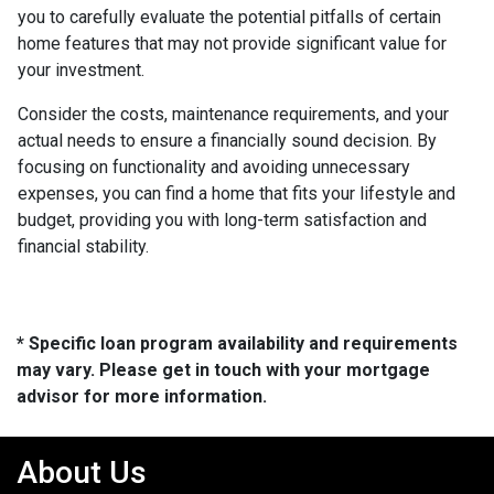
you to carefully evaluate the potential pitfalls of certain
home features that may not provide significant value for
your investment.
Consider the costs, maintenance requirements, and your
actual needs to ensure a financially sound decision. By
focusing on functionality and avoiding unnecessary
expenses, you can find a home that fits your lifestyle and
budget, providing you with long-term satisfaction and
financial stability.
* Specific loan program availability and requirements
may vary. Please get in touch with your mortgage
advisor for more information.
About Us