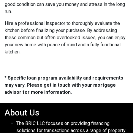
good condition can save you money and stress in the long
run.
Hire a professional inspector to thoroughly evaluate the
kitchen before finalizing your purchase. By addressing
these common but often overlooked issues, you can enjoy
your new home with peace of mind and a fully functional
kitchen.
* Specific loan program availability and requirements
may vary. Please get in touch with your mortgage
advisor for more information.
About Us
The BRIC LLC focuses on providing financing
solutions for transactions across a range of property