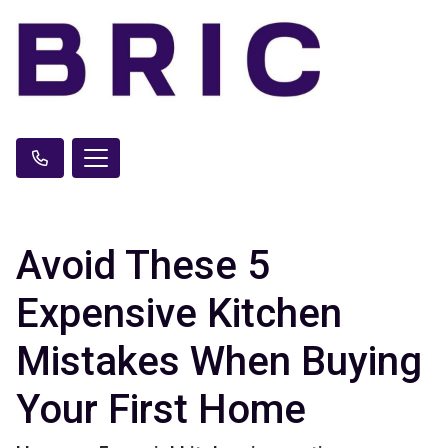
Avoid These 5
Expensive Kitchen
Mistakes When Buying
Your First Home