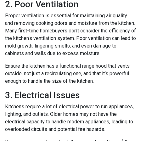
2. Poor Ventilation
Proper ventilation is essential for maintaining air quality
and removing cooking odors and moisture from the kitchen.
Many first-time homebuyers don’t consider the efficiency of
the kitchen’s ventilation system. Poor ventilation can lead to
mold growth, lingering smells, and even damage to
cabinets and walls due to excess moisture.
Ensure the kitchen has a functional range hood that vents
outside, not just a recirculating one, and that it’s powerful
enough to handle the size of the kitchen.
3. Electrical Issues
Kitchens require a lot of electrical power to run appliances,
lighting, and outlets. Older homes may not have the
electrical capacity to handle modern appliances, leading to
overloaded circuits and potential fire hazards.