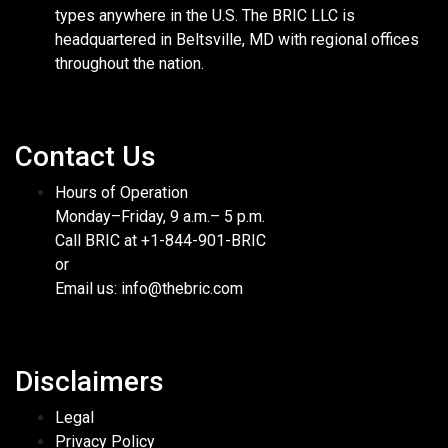
types anywhere in the U.S. The BRIC LLC is
headquartered in Beltsville, MD with regional offices
throughout the nation.
Contact Us
Hours of Operation
Monday–Friday, 9 a.m.– 5 p.m.
Call BRIC at +1-844-901-BRIC
or
Email us: info@thebric.com
Disclaimers
Legal
Privacy Policy