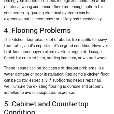
During your inspection, check the age and condition of the
electrical wiring and ensure there are enough outlets for
your needs. Upgrading electrical systems can be
expensive but is necessary for safety and functionality.
4. Flooring Problems
The kitchen floor takes a lot of abuse, from spills to heavy
foot traffic, so it’s important it’s in good condition. However,
first-time homebuyers often overlook signs of damage.
Check for cracked tiles, peeling linoleum, or warped wood.
These issues can be indicators of deeper problems like
water damage or poor installation. Replacing a kitchen floor
can be costly, especially if subflooring needs repair as
well. Ensure the existing flooring is durable and properly
installed to avoid unexpected expenses.
5. Cabinet and Countertop
Condition