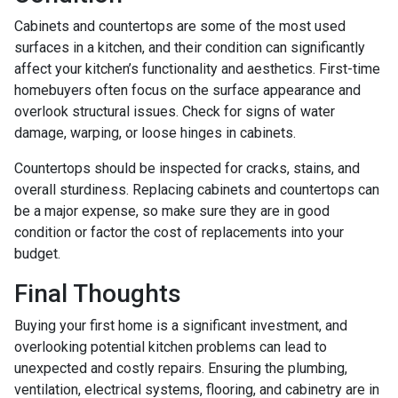
Cabinets and countertops are some of the most used
surfaces in a kitchen, and their condition can significantly
affect your kitchen’s functionality and aesthetics. First-time
homebuyers often focus on the surface appearance and
overlook structural issues. Check for signs of water
damage, warping, or loose hinges in cabinets.
Countertops should be inspected for cracks, stains, and
overall sturdiness. Replacing cabinets and countertops can
be a major expense, so make sure they are in good
condition or factor the cost of replacements into your
budget.
Final Thoughts
Buying your first home is a significant investment, and
overlooking potential kitchen problems can lead to
unexpected and costly repairs. Ensuring the plumbing,
ventilation, electrical systems, flooring, and cabinetry are in