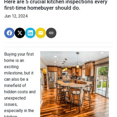
Here are 5 crucial kitchen inspections every
first-time homebuyer should do.
Jun 12, 2024
Buying your first
home is an
exciting
milestone, but it
can also be a
minefield of
hidden costs and
unexpected
issues,
especially in the
kitchen.