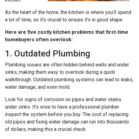
As the heart of the home, the kitchen is where you’ll spend
a lot of time, so it’s crucial to ensure it’s in good shape.
Here are five costly kitchen problems that first-time
homebuyers often overlook:
1. Outdated Plumbing
Plumbing issues are often hidden behind walls and under
sinks, making them easy to overlook during a quick
walkthrough. Outdated plumbing systems can lead to leaks,
water damage, and even mold.
Look for signs of corrosion on pipes and water stains
under sinks. It’s wise to have a professional plumber
inspect the system before you buy. The cost of replacing
old pipes and fixing water damage can run into thousands
of dollars, making this a crucial check.