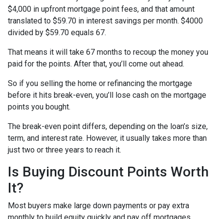
$4,000 in upfront mortgage point fees, and that amount
translated to $59.70 in interest savings per month. $4000
divided by $59.70 equals 67.
That means it will take 67 months to recoup the money you
paid for the points. After that, you’ll come out ahead.
So if you selling the home or refinancing the mortgage
before it hits break-even, you’ll lose cash on the mortgage
points you bought.
The break-even point differs, depending on the loan’s size,
term, and interest rate. However, it usually takes more than
just two or three years to reach it.
Is Buying Discount Points Worth
It?
Most buyers make large down payments or pay extra
monthly to build equity quickly and pay off mortgages