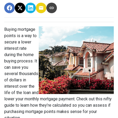
Buying mortgage
points is a way to
secure a lower
interest rate
during the home
buying process. It
can save you
several thousands
of dollars in
interest over the
life of the loan and
lower your monthly mortgage payment. Check out this nifty
guide to learn how they’re calculated so you can assess if
purchasing mortgage points makes sense for your
situation.