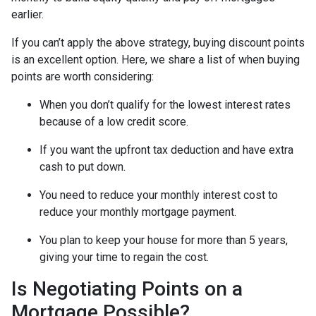
earlier.
If you can’t apply the above strategy, buying discount points
is an excellent option. Here, we share a list of when buying
points are worth considering:
When you don’t qualify for the lowest interest rates
because of a low credit score.
If you want the upfront tax deduction and have extra
cash to put down.
You need to reduce your monthly interest cost to
reduce your monthly mortgage payment.
You plan to keep your house for more than 5 years,
giving your time to regain the cost.
Is Negotiating Points on a
Mortgage Possible?