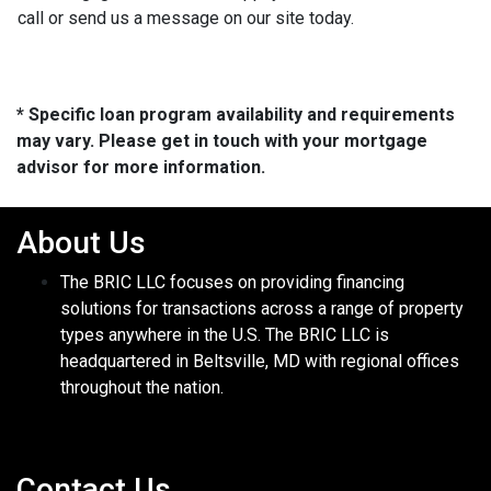
call or send us a message on our site today.
* Specific loan program availability and requirements
may vary. Please get in touch with your mortgage
advisor for more information.
About Us
The BRIC LLC focuses on providing financing
solutions for transactions across a range of property
types anywhere in the U.S. The BRIC LLC is
headquartered in Beltsville, MD with regional offices
throughout the nation.
Contact Us