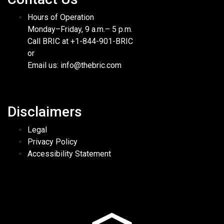
Hours of Operation
Monday–Friday, 9 a.m.– 5 p.m.
Call BRIC at +1-844-901-BRIC
or
Email us: info@thebric.com
Disclaimers
Legal
Privacy Policy
Accessibility Statement