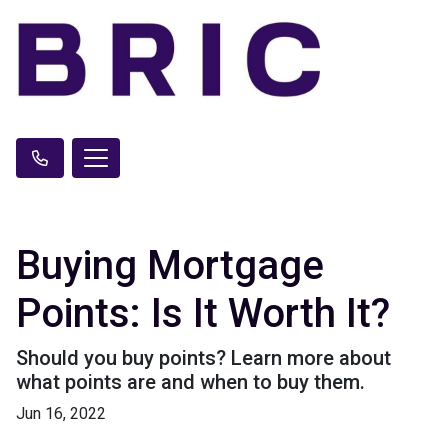
Buying Mortgage
Points: Is It Worth It?
Should you buy points? Learn more about
what points are and when to buy them.
Jun 16, 2022