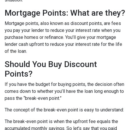
Mortgage Points: What are they?
Mortgage points, also known as discount points, are fees
you pay your lender to reduce your interest rate when you
purchase homes or refinance. You’ll give your mortgage
lender cash upfront to reduce your interest rate for the life
of the loan.
Should You Buy Discount
Points?
If you have the budget for buying points, the decision often
comes down to whether you’ll have the loan long enough to
pass the “break-even point.”
The concept of the break-even point is easy to understand:
The break-even point is when the upfront fee equals the
accumulated monthly savings. So let’s say that you paid