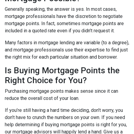
Generally speaking, the answer is yes. In most cases,
mortgage professionals have the discretion to negotiate
mortgage points. In fact, sometimes mortgage points are
included in a quoted rate even if you didn’t request it.
Many factors in mortgage lending are variable (to a degree),
and mortgage professionals use their expertise to find just
the right mix for each particular situation and borrower.
Is Buying Mortgage Points the
Right Choice for You?
Purchasing mortgage points makes sense since it can
reduce the overall cost of your loan.
If you’re still having a hard time deciding, don’t worry, you
don’t have to crunch the numbers on your own. If you need
help determining if buying mortgage points is right for you,
our mortgage advisors will happily lend a hand. Give us a