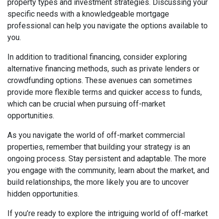
property types and investment strategies. Discussing your
specific needs with a knowledgeable mortgage
professional can help you navigate the options available to
you.
In addition to traditional financing, consider exploring
alternative financing methods, such as private lenders or
crowdfunding options. These avenues can sometimes
provide more flexible terms and quicker access to funds,
which can be crucial when pursuing off-market
opportunities.
As you navigate the world of off-market commercial
properties, remember that building your strategy is an
ongoing process. Stay persistent and adaptable. The more
you engage with the community, learn about the market, and
build relationships, the more likely you are to uncover
hidden opportunities.
If you’re ready to explore the intriguing world of off-market