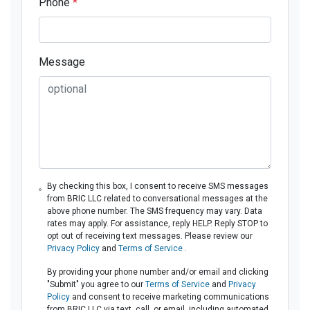
Phone
*
Message
By checking this box, I consent to receive SMS messages
from BRIC LLC related to conversational messages at the
above phone number. The SMS frequency may vary. Data
rates may apply. For assistance, reply HELP. Reply STOP to
opt out of receiving text messages. Please review our
Privacy Policy
and
Terms of Service
.
By providing your phone number and/or email and clicking
"Submit" you agree to our
Terms of Service
and
Privacy
Policy
and consent to receive marketing communications
from BRIC LLC via text, call, or email, including automated