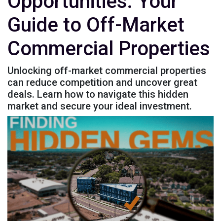
Opportunities: Your
Guide to Off-Market
Commercial Properties
Unlocking off-market commercial properties
can reduce competition and uncover great
deals. Learn how to navigate this hidden
market and secure your ideal investment.