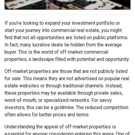
If you’re looking to expand your investment portfolio or
start your journey into commercial real estate, you might
find that not all opportunities are listed on public platforms.
In fact, many lucrative deals lie hidden from the average
buyer. This is the world of off-market commercial
properties, a landscape filled with potential and opportunity.
Off-market properties are those that are not publicly listed
for sale. This means they are not advertised on popular real
estate websites or through traditional channels. Instead,
these properties may be available through private sales,
word-of-mouth, or specialized networks. For savvy
investors, this can be a goldmine. The reduced competition
often allows for better prices and terms.
Understanding the appeal of off-market properties is
essential for anyone considering entering this arena. One of