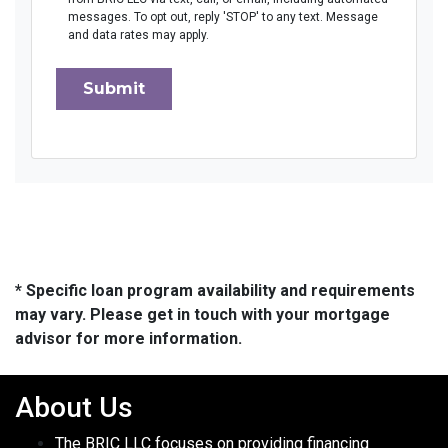
messages. To opt out, reply 'STOP' to any text. Message
and data rates may apply.
Submit
* Specific loan program availability and requirements
may vary. Please get in touch with your mortgage
advisor for more information.
About Us
The BRIC LLC focuses on providing financing