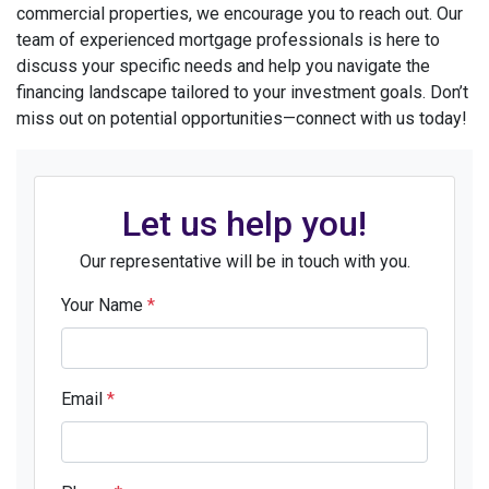
commercial properties, we encourage you to reach out. Our
team of experienced mortgage professionals is here to
discuss your specific needs and help you navigate the
financing landscape tailored to your investment goals. Don’t
miss out on potential opportunities—connect with us today!
Let us help you!
Our representative will be in touch with you.
Your Name
*
Email
*