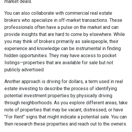
market deals.
You can also collaborate with commercial real estate
brokers who specialize in off-market transactions. These
professionals often have a pulse on the market and can
provide insights that are hard to come by elsewhere. While
you may think of brokers primarily as salespeople, their
experience and knowledge can be instrumental in finding
hidden opportunities. They may have access to pocket
listings—properties that are available for sale but not
publicly advertised.
Another approach is driving for dollars, a term used in real
estate investing to describe the process of identifying
potential investment properties by physically driving
through neighborhoods. As you explore different areas, take
note of properties that may be vacant, distressed, or have
"For Rent" signs that might indicate a potential sale. You can
then research these properties and reach out to the owners.