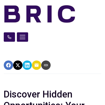
Discover Hidden