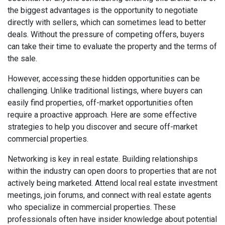
the biggest advantages is the opportunity to negotiate
directly with sellers, which can sometimes lead to better
deals. Without the pressure of competing offers, buyers
can take their time to evaluate the property and the terms of
the sale.
However, accessing these hidden opportunities can be
challenging. Unlike traditional listings, where buyers can
easily find properties, off-market opportunities often
require a proactive approach. Here are some effective
strategies to help you discover and secure off-market
commercial properties.
Networking is key in real estate. Building relationships
within the industry can open doors to properties that are not
actively being marketed. Attend local real estate investment
meetings, join forums, and connect with real estate agents
who specialize in commercial properties. These
professionals often have insider knowledge about potential