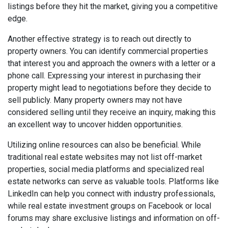
listings before they hit the market, giving you a competitive
edge.
Another effective strategy is to reach out directly to
property owners. You can identify commercial properties
that interest you and approach the owners with a letter or a
phone call. Expressing your interest in purchasing their
property might lead to negotiations before they decide to
sell publicly. Many property owners may not have
considered selling until they receive an inquiry, making this
an excellent way to uncover hidden opportunities.
Utilizing online resources can also be beneficial. While
traditional real estate websites may not list off-market
properties, social media platforms and specialized real
estate networks can serve as valuable tools. Platforms like
LinkedIn can help you connect with industry professionals,
while real estate investment groups on Facebook or local
forums may share exclusive listings and information on off-