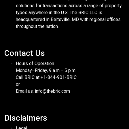
solutions for transactions across a range of property
types anywhere in the U.S. The BRIC LLC is
headquartered in Beltsville, MD with regional offices
throughout the nation.
Contact Us
Hours of Operation
Monday–Friday, 9 a.m.– 5 p.m.
Call BRIC at +1-844-901-BRIC
or
Email us: info@thebric.com
Disclaimers
Legal