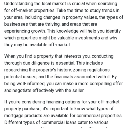
Understanding the local market is crucial when searching
for off-market properties. Take the time to study trends in
your area, including changes in property values, the types of
businesses that are thriving, and areas that are
experiencing growth. This knowledge will help you identify
which properties might be valuable investments and why
they may be available off-market.
When you find a property that interests you, conducting
thorough due diligence is essential. This includes
researching the property’s history, zoning regulations,
potential issues, and the financials associated with it. By
being well-informed, you can make a more compelling offer
and negotiate effectively with the seller.
If you’re considering financing options for your off-market
property purchase, it’s important to know what types of
mortgage products are available for commercial properties.
Different types of commercial loans cater to various