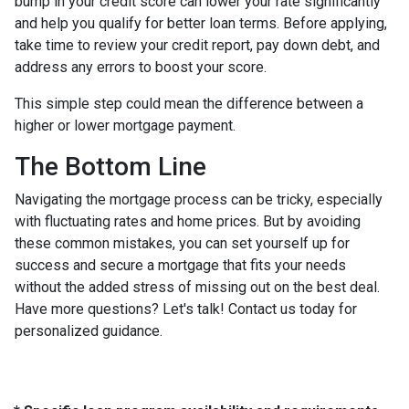
bump in your credit score can lower your rate significantly
and help you qualify for better loan terms. Before applying,
take time to review your credit report, pay down debt, and
address any errors to boost your score.
This simple step could mean the difference between a
higher or lower mortgage payment.
The Bottom Line
Navigating the mortgage process can be tricky, especially
with fluctuating rates and home prices. But by avoiding
these common mistakes, you can set yourself up for
success and secure a mortgage that fits your needs
without the added stress of missing out on the best deal.
Have more questions? Let's talk! Contact us today for
personalized guidance.