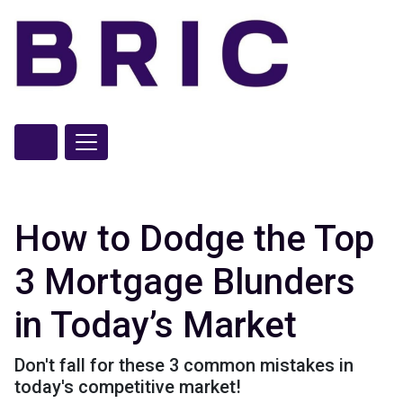
How to Dodge the Top
3 Mortgage Blunders
in Today’s Market
Don't fall for these 3 common mistakes in
today's competitive market!