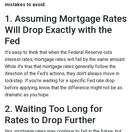
mistakes to avoid.
1. Assuming Mortgage Rates
Will Drop Exactly with the
Fed
It’s easy to think that when the Federal Reserve cuts
interest rates, mortgage rates will fall by the same amount.
While it's true that mortgage rates generally follow the
direction of the Fed's actions, they don't always move in
lockstep. If you’re waiting for a specific Fed rate drop
before applying, know that the difference might not be as
dramatic as you hope.
2. Waiting Too Long for
Rates to Drop Further
Yes, mortgage rates may continue to fall in the future, but