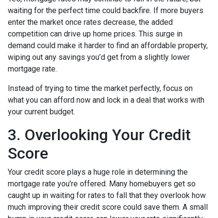
waiting for the perfect time could backfire. If more buyers
enter the market once rates decrease, the added
competition can drive up home prices. This surge in
demand could make it harder to find an affordable property,
wiping out any savings you’d get from a slightly lower
mortgage rate.
Instead of trying to time the market perfectly, focus on
what you can afford now and lock in a deal that works with
your current budget.
3. Overlooking Your Credit
Score
Your credit score plays a huge role in determining the
mortgage rate you're offered. Many homebuyers get so
caught up in waiting for rates to fall that they overlook how
much improving their credit score could save them. A small