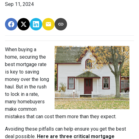
Sep 11, 2024
When buying a
home, securing the
best mortgage rate
is key to saving
money over the long
haul. But in the rush
to lock in a rate,
many homebuyers
make common
mistakes that can cost them more than they expect.
Avoiding these pitfalls can help ensure you get the best
deal possible.
Here are three critical mortgage