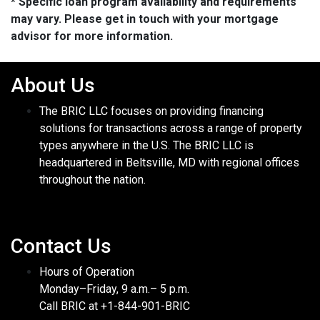
* Specific loan program availability and requirements
may vary. Please get in touch with your mortgage
advisor for more information.
About Us
The BRIC LLC focuses on providing financing
solutions for transactions across a range of property
types anywhere in the U.S. The BRIC LLC is
headquartered in Beltsville, MD with regional offices
throughout the nation.
Contact Us
Hours of Operation
Monday–Friday, 9 a.m.– 5 p.m.
Call BRIC at +1-844-901-BRIC