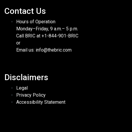
Contact Us
Hours of Operation
Monday–Friday, 9 a.m.– 5 p.m.
Call BRIC at +1-844-901-BRIC
or
Email us: info@thebric.com
Disclaimers
Legal
Privacy Policy
Accessibility Statement