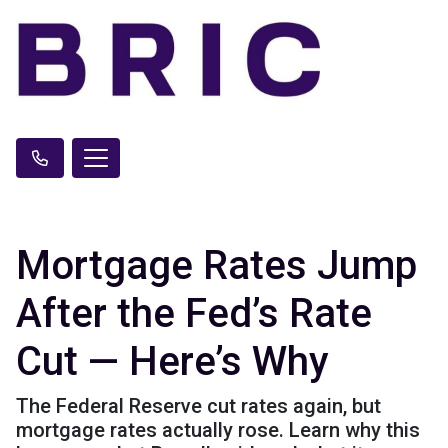
Mortgage Rates Jump
After the Fed’s Rate
Cut — Here’s Why
The Federal Reserve cut rates again, but
mortgage rates actually rose. Learn why this