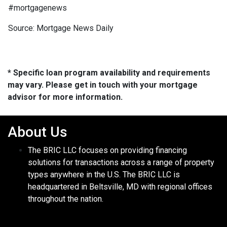
#mortgagenews
Source: Mortgage News Daily
* Specific loan program availability and requirements
may vary. Please get in touch with your mortgage
advisor for more information.
About Us
The BRIC LLC focuses on providing financing
solutions for transactions across a range of property
types anywhere in the U.S. The BRIC LLC is
headquartered in Beltsville, MD with regional offices
throughout the nation.