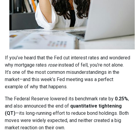
If you’ve heard that the Fed cut interest rates and wondered
why mortgage rates
rose
instead of fell, you’re not alone.
It’s one of the most common misunderstandings in the
market—and this week’s Fed meeting was a perfect
example of why that happens.
The Federal Reserve lowered its benchmark rate by
0.25%
,
and also announced the end of
quantitative tightening
(QT)
—its long-running effort to reduce bond holdings. Both
moves were widely expected, and neither created a big
market reaction on their own.