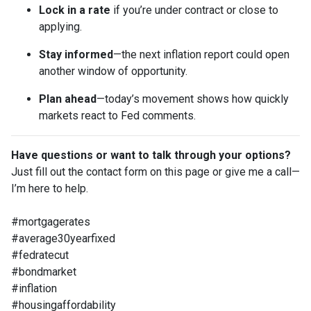
Lock in a rate
if you’re under contract or close to
applying.
Stay informed
—the next inflation report could open
another window of opportunity.
Plan ahead
—today’s movement shows how quickly
markets react to Fed comments.
Have questions or want to talk through your options?
Just fill out the contact form on this page or give me a call—
I’m here to help.
#mortgagerates
#average30yearfixed
#fedratecut
#bondmarket
#inflation
#housingaffordability