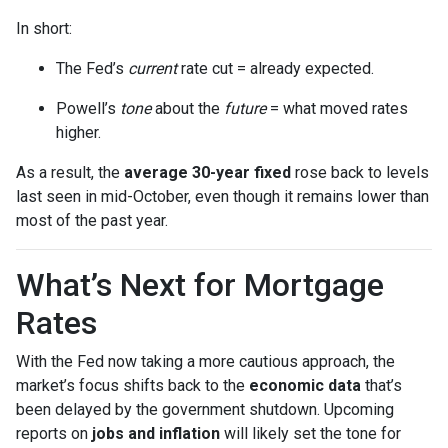
In short:
The Fed’s
current
rate cut = already expected.
Powell’s
tone
about the
future
= what moved rates
higher.
As a result, the
average 30-year fixed
rose back to levels
last seen in mid-October, even though it remains lower than
most of the past year.
What’s Next for Mortgage
Rates
With the Fed now taking a more cautious approach, the
market’s focus shifts back to the
economic data
that’s
been delayed by the government shutdown. Upcoming
reports on
jobs and inflation
will likely set the tone for