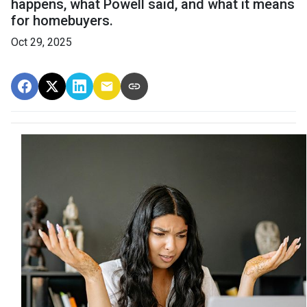
happens, what Powell said, and what it means
for homebuyers.
Oct 29, 2025