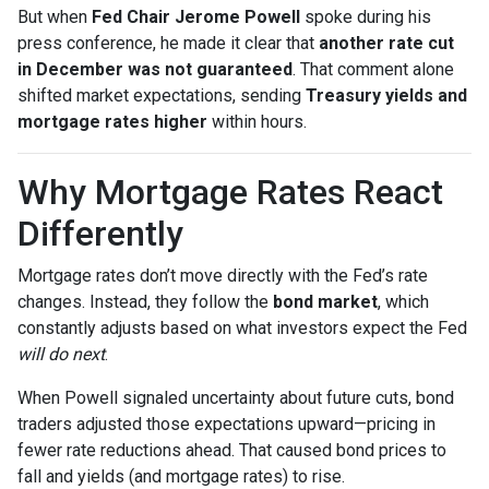
But when
Fed Chair Jerome Powell
spoke during his
press conference, he made it clear that
another rate cut
in December was not guaranteed
. That comment alone
shifted market expectations, sending
Treasury yields and
mortgage rates higher
within hours.
Why Mortgage Rates React
Differently
Mortgage rates don’t move directly with the Fed’s rate
changes. Instead, they follow the
bond market
, which
constantly adjusts based on what investors expect the Fed
will do next
.
When Powell signaled uncertainty about future cuts, bond
traders adjusted those expectations upward—pricing in
fewer rate reductions ahead. That caused bond prices to
fall and yields (and mortgage rates) to rise.