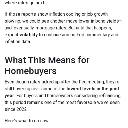
where rates go next.
If those reports show inflation cooling or job growth
slowing, we could see another move lower in bond yields—
and, eventually, mortgage rates. But until that happens,
expect
volatility
to continue around Fed commentary and
inflation data.
What This Means for
Homebuyers
Even though rates ticked up after the Fed meeting, they’re
still hovering near some of the
lowest levels in the past
year
. For buyers and homeowners considering refinancing,
this period remains one of the most favorable we’ve seen
since 2022.
Here’s what to do now: