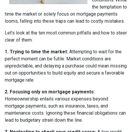
the temptation to
time the market or solely focus on mortgage payments
looms, falling into these traps can lead to costly mistakes.
Let’s look at the ten most common pitfalls and how to steer
clear of them.
1. Trying to time the market:
Attempting to wait for the
perfect moment can be futile. Market conditions are
unpredictable, and delaying a purchase could mean missing
out on opportunities to build equity and secure a favorable
mortgage rate.
2. Focusing only on mortgage payments:
Homeownership entails various expenses beyond
mortgage payments, such as insurance, taxes, and
maintenance costs. Ignoring these financial obligations can
lead to budgetary strain down the line.
3. Neglecting to check your credit score:
A low credit