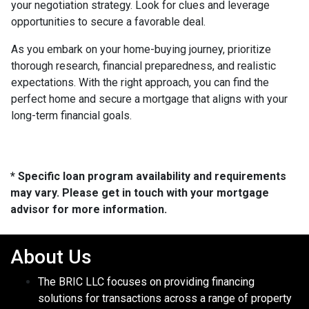
your negotiation strategy. Look for clues and leverage
opportunities to secure a favorable deal.
As you embark on your home-buying journey, prioritize
thorough research, financial preparedness, and realistic
expectations. With the right approach, you can find the
perfect home and secure a mortgage that aligns with your
long-term financial goals.
* Specific loan program availability and requirements
may vary. Please get in touch with your mortgage
advisor for more information.
About Us
The BRIC LLC focuses on providing financing
solutions for transactions across a range of property