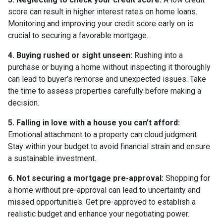
score can result in higher interest rates on home loans.
Monitoring and improving your credit score early on is
crucial to securing a favorable mortgage.
4. Buying rushed or sight unseen:
Rushing into a
purchase or buying a home without inspecting it thoroughly
can lead to buyer’s remorse and unexpected issues. Take
the time to assess properties carefully before making a
decision.
5. Falling in love with a house you can’t afford:
Emotional attachment to a property can cloud judgment.
Stay within your budget to avoid financial strain and ensure
a sustainable investment.
6. Not securing a mortgage pre-approval:
Shopping for
a home without pre-approval can lead to uncertainty and
missed opportunities. Get pre-approved to establish a
realistic budget and enhance your negotiating power.