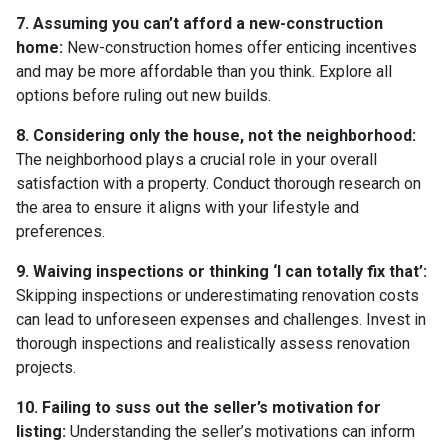
7. Assuming you can’t afford a new-construction
home:
New-construction homes offer enticing incentives
and may be more affordable than you think. Explore all
options before ruling out new builds.
8. Considering only the house, not the neighborhood:
The neighborhood plays a crucial role in your overall
satisfaction with a property. Conduct thorough research on
the area to ensure it aligns with your lifestyle and
preferences.
9. Waiving inspections or thinking ‘I can totally fix that’:
Skipping inspections or underestimating renovation costs
can lead to unforeseen expenses and challenges. Invest in
thorough inspections and realistically assess renovation
projects.
10. Failing to suss out the seller’s motivation for
listing:
Understanding the seller’s motivations can inform