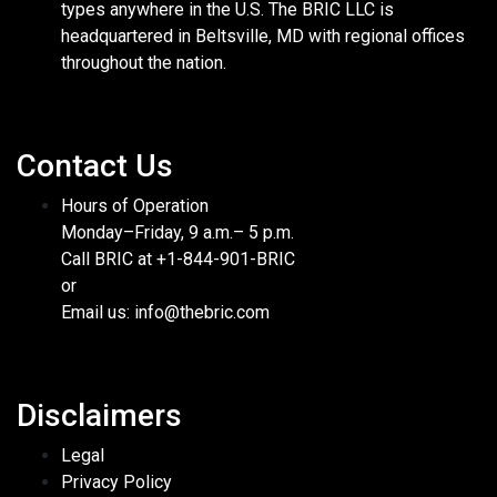
types anywhere in the U.S. The BRIC LLC is
headquartered in Beltsville, MD with regional offices
throughout the nation.
Contact Us
Hours of Operation
Monday–Friday, 9 a.m.– 5 p.m.
Call BRIC at +1-844-901-BRIC
or
Email us: info@thebric.com
Disclaimers
Legal
Privacy Policy