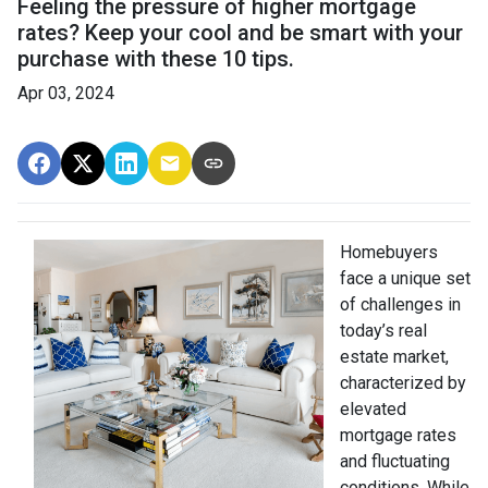
Feeling the pressure of higher mortgage
rates? Keep your cool and be smart with your
purchase with these 10 tips.
Apr 03, 2024
Homebuyers
face a unique set
of challenges in
today’s real
estate market,
characterized by
elevated
mortgage rates
and fluctuating
conditions. While