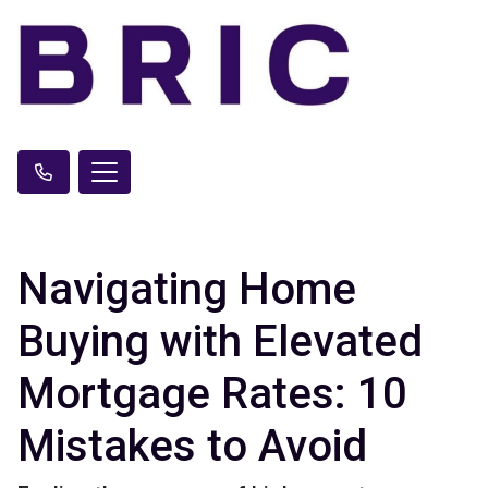
Navigating Home
Buying with Elevated
Mortgage Rates: 10
Mistakes to Avoid