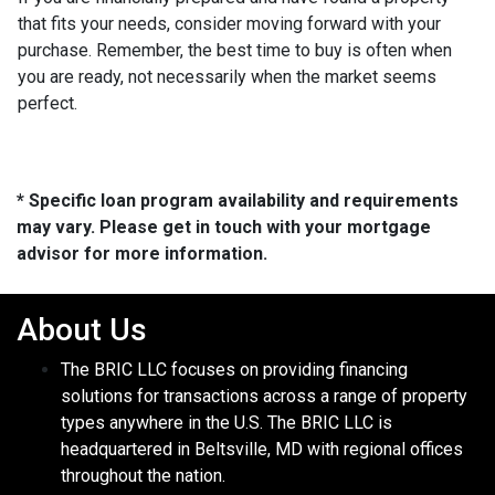
that fits your needs, consider moving forward with your
purchase. Remember, the best time to buy is often when
you are ready, not necessarily when the market seems
perfect.
* Specific loan program availability and requirements
may vary. Please get in touch with your mortgage
advisor for more information.
About Us
The BRIC LLC focuses on providing financing
solutions for transactions across a range of property
types anywhere in the U.S. The BRIC LLC is
headquartered in Beltsville, MD with regional offices
throughout the nation.