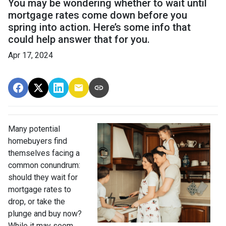
You may be wondering whether to wait until
mortgage rates come down before you
spring into action. Here’s some info that
could help answer that for you.
Apr 17, 2024
Many potential
homebuyers find
themselves facing a
common conundrum:
should they wait for
mortgage rates to
drop, or take the
plunge and buy now?
While it may seem