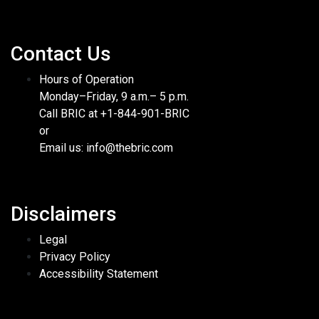
Contact Us
Hours of Operation
Monday–Friday, 9 a.m.– 5 p.m.
Call BRIC at +1-844-901-BRIC
or
Email us: info@thebric.com
Disclaimers
Legal
Privacy Policy
Accessibility Statement