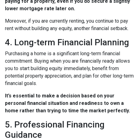
paying for a property, even if you do secure a slightly
lower mortgage rate later on.
Moreover, if you are currently renting, you continue to pay
rent without building any equity, another financial setback.
4. Long-term Financial Planning
Purchasing a home is a significant long-term financial
commitment. Buying when you are financially ready allows
you to start building equity immediately, benefit from
potential property appreciation, and plan for other long-term
financial goals.
It’s essential to make a decision based on your
personal financial situation and readiness to own a
home rather than trying to time the market perfectly.
5. Professional Financing
Guidance