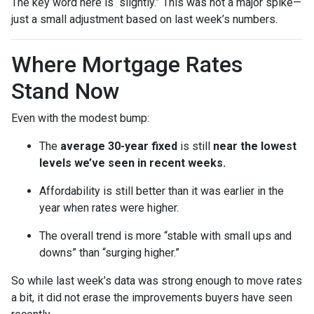
The key word here is “slightly.” This was not a major spike—
just a small adjustment based on last week’s numbers.
Where Mortgage Rates
Stand Now
Even with the modest bump:
The
average 30-year fixed
is still
near the lowest
levels we’ve seen in recent weeks.
Affordability is still better than it was earlier in the
year when rates were higher.
The overall trend is more “stable with small ups and
downs” than “surging higher.”
So while last week’s data was strong enough to move rates
a bit, it did not erase the improvements buyers have seen