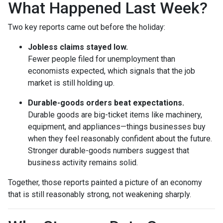
What Happened Last Week?
Two key reports came out before the holiday:
Jobless claims stayed low.
Fewer people filed for unemployment than
economists expected, which signals that the job
market is still holding up.
Durable-goods orders beat expectations.
Durable goods are big-ticket items like machinery,
equipment, and appliances—things businesses buy
when they feel reasonably confident about the future.
Stronger durable-goods numbers suggest that
business activity remains solid.
Together, those reports painted a picture of an economy
that is still reasonably strong, not weakening sharply.