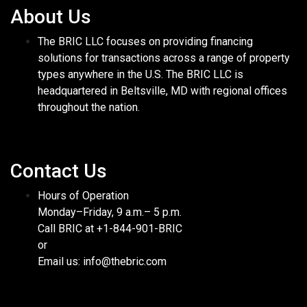
About Us
The BRIC LLC focuses on providing financing
solutions for transactions across a range of property
types anywhere in the U.S. The BRIC LLC is
headquartered in Beltsville, MD with regional offices
throughout the nation.
Contact Us
Hours of Operation
Monday–Friday, 9 a.m.– 5 p.m.
Call BRIC at +1-844-901-BRIC
or
Email us: info@thebric.com