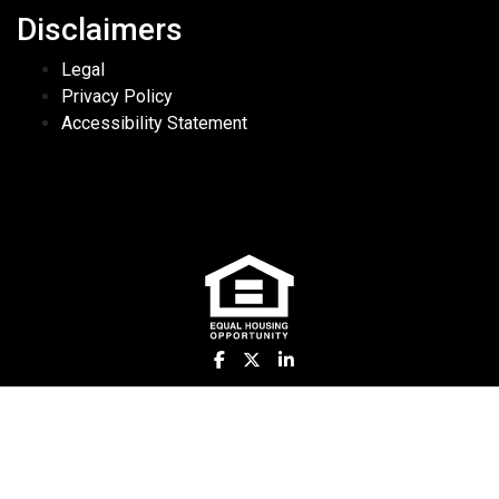
Disclaimers
Legal
Privacy Policy
Accessibility Statement