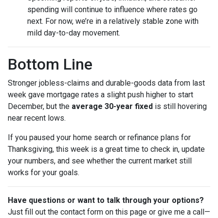
spending will continue to influence where rates go
next. For now, we’re in a relatively stable zone with
mild day-to-day movement.
Bottom Line
Stronger jobless-claims and durable-goods data from last
week gave mortgage rates a slight push higher to start
December, but the
average 30-year fixed
is still hovering
near recent lows.
If you paused your home search or refinance plans for
Thanksgiving, this week is a great time to check in, update
your numbers, and see whether the current market still
works for your goals.
Have questions or want to talk through your options?
Just fill out the contact form on this page or give me a call—