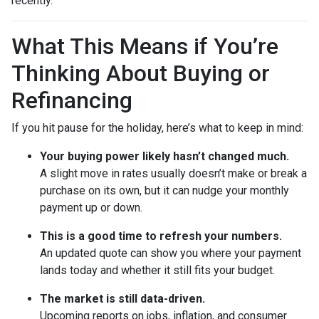
recently.
What This Means if You’re
Thinking About Buying or
Refinancing
If you hit pause for the holiday, here’s what to keep in mind:
Your buying power likely hasn’t changed much.
A slight move in rates usually doesn’t make or break a
purchase on its own, but it can nudge your monthly
payment up or down.
This is a good time to refresh your numbers.
An updated quote can show you where your payment
lands today and whether it still fits your budget.
The market is still data-driven.
Upcoming reports on jobs, inflation, and consumer