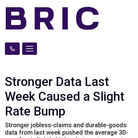
Stronger Data Last
Week Caused a Slight
Rate Bump
Stronger jobless-claims and durable-goods
data from last week pushed the average 30-