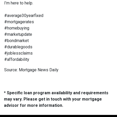
I’m here to help.
#average30yearfixed
#mortgagerates
#homebuying
#marketupdate
#bondmarket
#durablegoods
#joblessclaims
#affordability
Source: Mortgage News Daily
* Specific loan program availability and requirements
may vary. Please get in touch with your mortgage
advisor for more information.