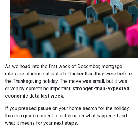
As we head into the first week of December, mortgage
rates are starting out just a bit higher than they were before
the Thanksgiving holiday. The move was small, but it was
driven by something important:
stronger-than-expected
economic data last week.
If you pressed pause on your home search for the holiday,
this is a good moment to catch up on what happened and
what it means for your next steps.