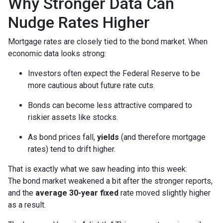
Why Stronger Data Can
Nudge Rates Higher
Mortgage rates are closely tied to the bond market. When
economic data looks strong:
Investors often expect the Federal Reserve to be
more cautious about future rate cuts.
Bonds can become less attractive compared to
riskier assets like stocks.
As bond prices fall,
yields
(and therefore mortgage
rates) tend to drift higher.
That is exactly what we saw heading into this week:
The bond market weakened a bit after the stronger reports,
and the
average 30-year fixed
rate moved slightly higher
as a result.