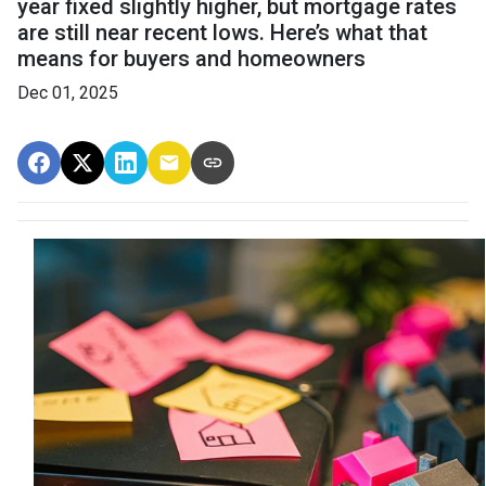
year fixed slightly higher, but mortgage rates
are still near recent lows. Here’s what that
means for buyers and homeowners
Dec 01, 2025