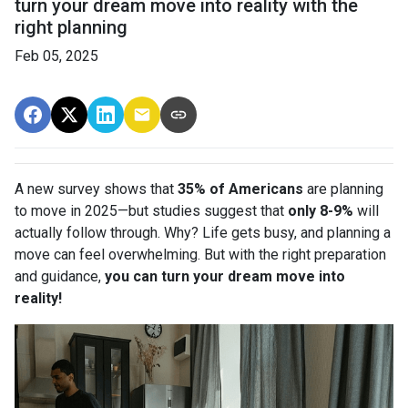
turn your dream move into reality with the
right planning
Feb 05, 2025
A new survey shows that
35% of Americans
are planning
to move in 2025—but studies suggest that
only 8-9%
will
actually follow through. Why? Life gets busy, and planning a
move can feel overwhelming. But with the right preparation
and guidance,
you can turn your dream move into
reality!