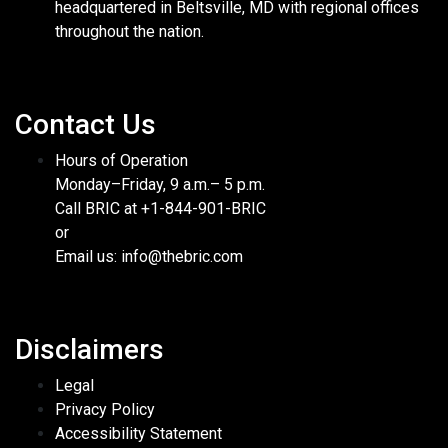
headquartered in Beltsville, MD with regional offices
throughout the nation.
Contact Us
Hours of Operation
Monday–Friday, 9 a.m.– 5 p.m.
Call BRIC at +1-844-901-BRIC
or
Email us: info@thebric.com
Disclaimers
Legal
Privacy Policy
Accessibility Statement