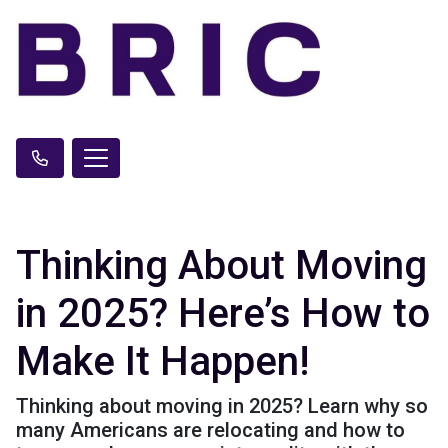
Thinking About Moving
in 2025? Here’s How to
Make It Happen!
Thinking about moving in 2025? Learn why so
many Americans are relocating and how to