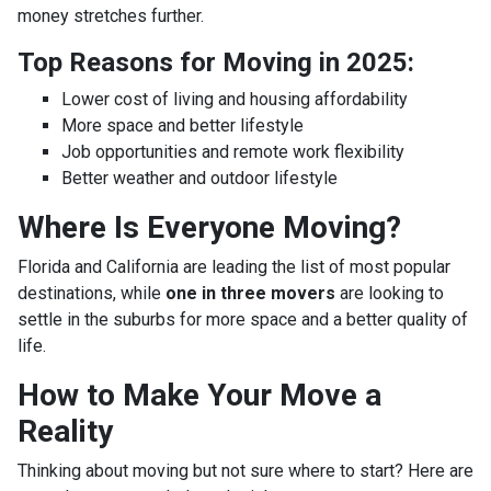
money stretches further.
Top Reasons for Moving in 2025:
Lower cost of living and housing affordability
More space and better lifestyle
Job opportunities and remote work flexibility
Better weather and outdoor lifestyle
Where Is Everyone Moving?
Florida and California are leading the list of most popular
destinations, while
one in three movers
are looking to
settle in the suburbs for more space and a better quality of
life.
How to Make Your Move a
Reality
Thinking about moving but not sure where to start? Here are