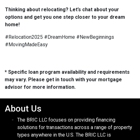
Thinking about relocating? Let’s chat about your
options and get you one step closer to your dream
home!
#Relocation2025 #DreamHome #NewBeginnings
#MovingMadeEasy
* Specific loan program availability and requirements
may vary. Please get in touch with your mortgage
advisor for more information.
About Us
The BRIC LLC focuses on providing financing
solutions for transactions across a range of property
types anywhere in the U.S. The BRIC LLC is