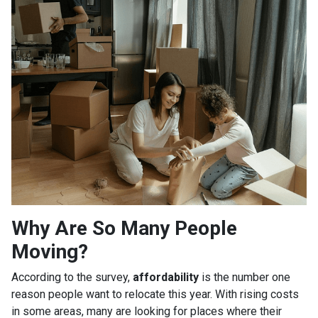
Why Are So Many People
Moving?
According to the survey,
affordability
is the number one
reason people want to relocate this year. With rising costs
in some areas, many are looking for places where their