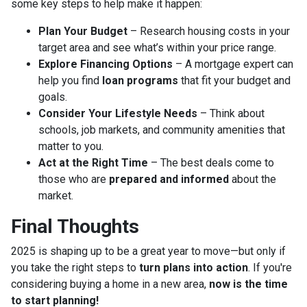
some key steps to help make it happen:
Plan Your Budget
– Research housing costs in your
target area and see what’s within your price range.
Explore Financing Options
– A mortgage expert can
help you find
loan programs
that fit your budget and
goals.
Consider Your Lifestyle Needs
– Think about
schools, job markets, and community amenities that
matter to you.
Act at the Right Time
– The best deals come to
those who are
prepared and informed
about the
market.
Final Thoughts
2025 is shaping up to be a great year to move—but only if
you take the right steps to
turn plans into action
. If you're
considering buying a home in a new area,
now is the time
to start planning!