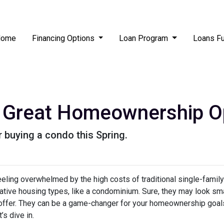
Home
Financing Options
Loan Program
Loans F
Great Homeownership Opt
 buying a condo this Spring.
feeling overwhelmed by the high costs of traditional single-fami
rnative housing types, like a condominium. Sure, they may look sma
 offer. They can be a game-changer for your homeownership goal
s dive in.