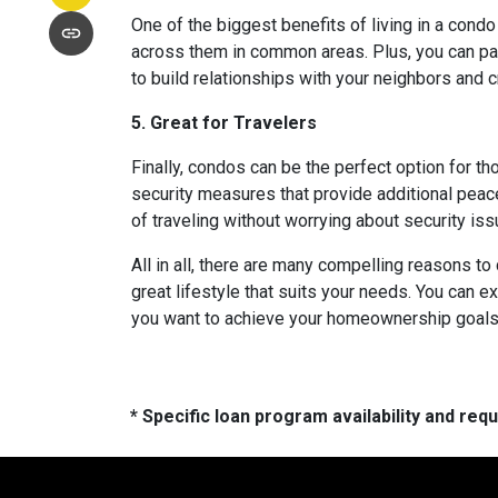
One of the biggest benefits of living in a condo
across them in common areas. Plus, you can parti
to build relationships with your neighbors and 
5. Great for Travelers
Finally, condos can be the perfect option for t
security measures that provide additional peac
of traveling without worrying about security i
All in all, there are many compelling reasons t
great lifestyle that suits your needs. You can e
you want to achieve your homeownership goals, 
* Specific loan program availability and re