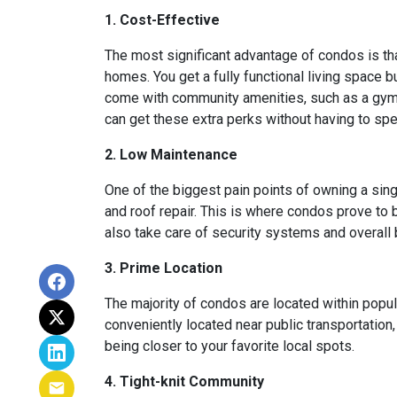
1. Cost-Effective
The most significant advantage of condos is th
homes. You get a fully functional living space 
come with community amenities, such as a gym, 
can get these extra perks without having to sp
2. Low Maintenance
One of the biggest pain points of owning a sing
and roof repair. This is where condos prove to
also take care of security systems and overall b
3. Prime Location
The majority of condos are located within popu
conveniently located near public transportation
being closer to your favorite local spots.
4. Tight-knit Community