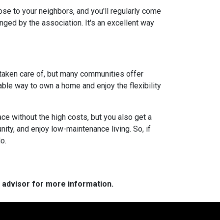
lose to your neighbors, and you'll regularly come
anged by the association. It's an excellent way
 taken care of, but many communities offer
ble way to own a home and enjoy the flexibility
ce without the high costs, but you also get a
ity, and enjoy low-maintenance living. So, if
o.
e advisor for more information.