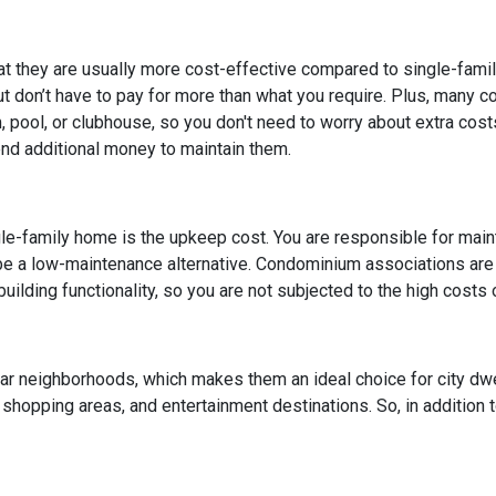
at they are usually more cost-effective compared to single-fami
but don’t have to pay for more than what you require. Plus, many 
pool, or clubhouse, so you don't need to worry about extra cost
end additional money to maintain them.
le-family home is the upkeep cost. You are responsible for maintai
 be a low-maintenance alternative. Condominium associations are
uilding functionality, so you are not subjected to the high costs
lar neighborhoods, which makes them an ideal choice for city dw
, shopping areas, and entertainment destinations. So, in addition 