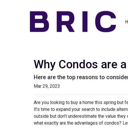
Why Condos are a 
Here are the top reasons to consider
Mar 29, 2023
Are you looking to buy a home this spring but 
It’s time to expand your search to include alte
outside but don’t underestimate the value they
what exactly are the advantages of condos? Let’