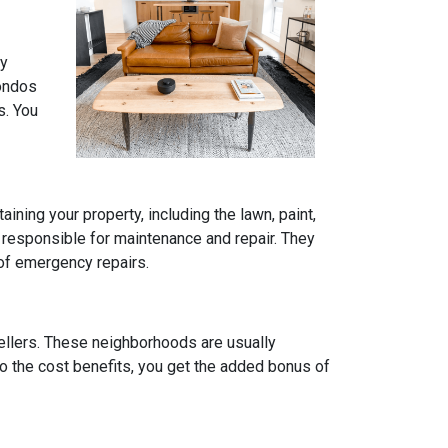
ly
condos
s. You
ning your property, including the lawn, paint,
 responsible for maintenance and repair. They
 of emergency repairs.
ellers. These neighborhoods are usually
to the cost benefits, you get the added bonus of