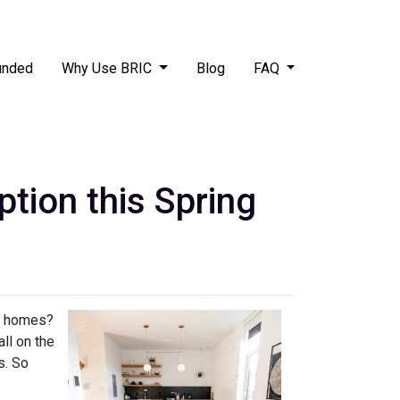
unded
Why Use BRIC
Blog
FAQ
ion this Spring
ly homes?
ll on the
s. So