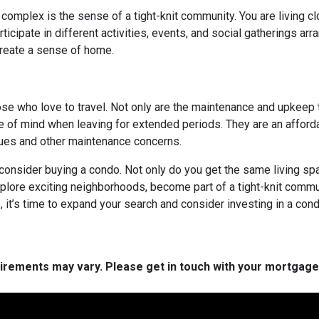
 complex is the sense of a tight-knit community. You are living c
cipate in different activities, events, and social gatherings arr
create a sense of home.
hose who love to travel. Not only are the maintenance and upkeep
e of mind when leaving for extended periods. They are an afforda
ssues and other maintenance concerns.
o consider buying a condo. Not only do you get the same living spa
xplore exciting neighborhoods, become part of a tight-knit commun
it’s time to expand your search and consider investing in a cond
quirements may vary. Please get in touch with your mortgag