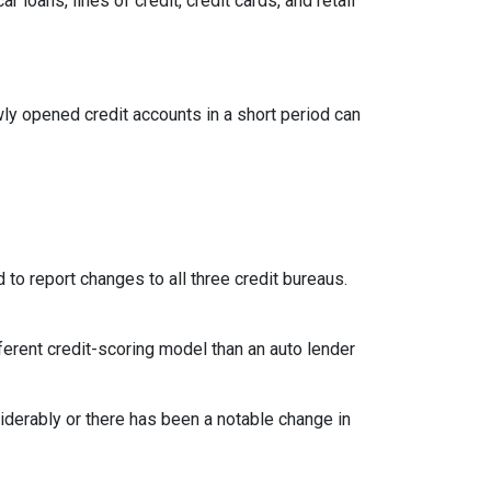
loans, lines of credit, credit cards, and retail
ly opened credit accounts in a short period can
 to report changes to all three credit bureaus.
ferent credit-scoring model than an auto lender
siderably or there has been a notable change in