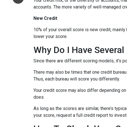
Your credit mix, or the diversity of accounts, m
accounts. The more variety of well-managed cred
New Credit
10% of your overall score is new credit, mainl
lower your score.
Why Do I Have Several 
Since there are different scoring models, it's p
There may also be times that one credit bureau 
Thus, each bureau will score you differently.
Your credit score may also differ depending on 
does.
As long as the scores are similar, there’s typi
your score, request a full credit report to inves