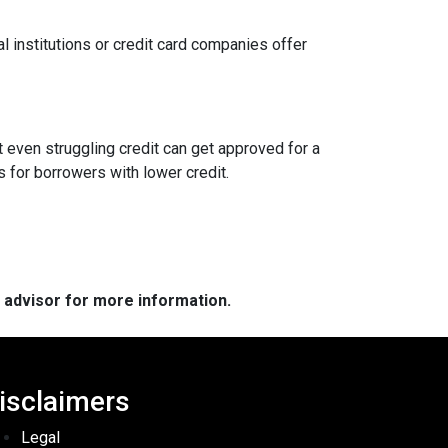
l institutions or credit card companies offer
 even struggling credit can get approved for a
for borrowers with lower credit.
e advisor for more information.
isclaimers
Legal