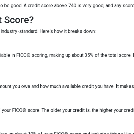
o be good. A credit score above 740 is very good, and any score
t Score?
industry-standard. Here's how it breaks down:
riable in FICO® scoring, making up about 35% of the total score.
amount you owe and how much available credit you have. It makes
your FICO® score. The older your credit is, the higher your credit