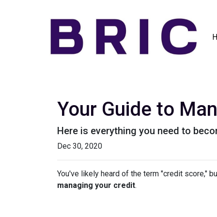
Your Guide to Man
Here is everything you need to beco
Dec 30, 2020
You've likely heard of the term "credit score," 
managing your credit
.