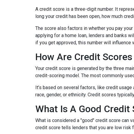
A credit score is a three-digit number. It repres
long your credit has been open, how much credi
The score also factors in whether you pay your 
applying for a home loan, lenders and banks will
if you get approved, this number will influence 
How Are Credit Scores 
Your credit score is generated by the three mai
credit-scoring model. The most commonly used
It’s based on several factors, like credit usage
race, gender, or ethnicity. Credit scores typica
What Is A Good Credit
What is considered a "good" credit score can var
credit score tells lenders that you are low risk