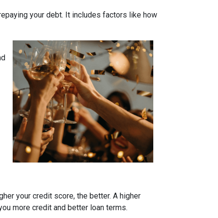
 repaying your debt. It includes factors like how
nd
her your credit score, the better. A higher
r you more credit and better loan terms.