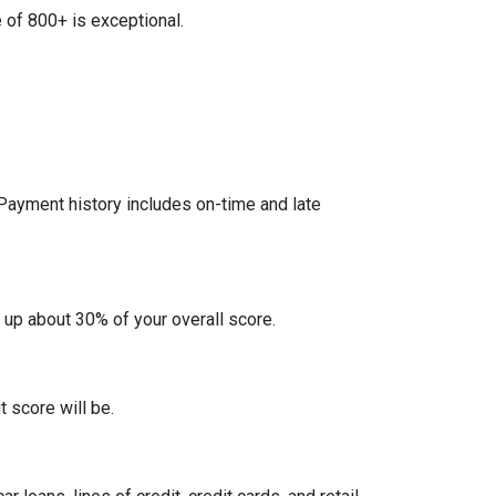
 of 800+ is exceptional.
 Payment history includes on-time and late
 up about 30% of your overall score.
 score will be.