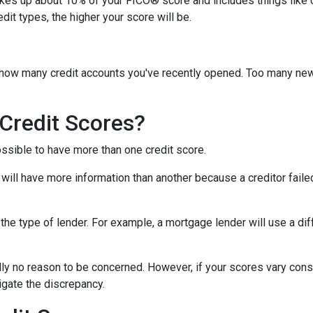
akes up about 10% of your FICO® score and includes things like car 
it types, the higher your score will be.
y how many credit accounts you've recently opened. Too many new
Credit Scores?
ossible to have more than one credit score.
will have more information than another because a creditor failed
the type of lender.
For example, a mortgage lender will use a dif
cally no reason to be concerned. However, if your scores vary con
tigate the discrepancy.