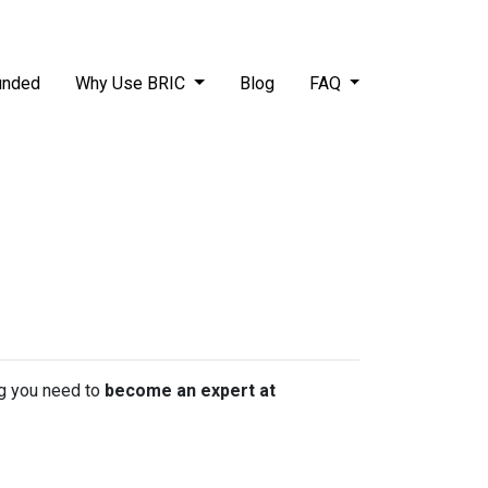
unded
Why Use BRIC
Blog
FAQ
ing you need to
become an expert at