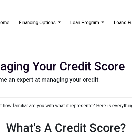
Home
Financing Options
Loan Program
Loans F
aging Your Credit Score
me an expert at managing your credit.
but how familiar are you with what it represents? Here is everyth
What's A Credit Score?