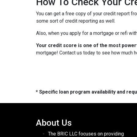
How To Check Your Cre
You can get a free copy of your credit report fr
some sort of credit reporting as well.
Also, when you apply for a mortgage or refi with
Your credit score is one of the most power
mortgage! Contact us today to see how much h
* Specific loan program availability and re
About Us
The BRIC LLC focuses on providing