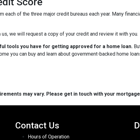
dit Score
om each of the three major credit bureaus each year. Many financia
 us, we will request a copy of your credit and review it with you.
ful tools you have for getting approved for a home loan.
But
ome you can buy and learn about government-backed home loans 
quirements may vary. Please get in touch with your mortgag
Contact Us
D
Hours of Operation