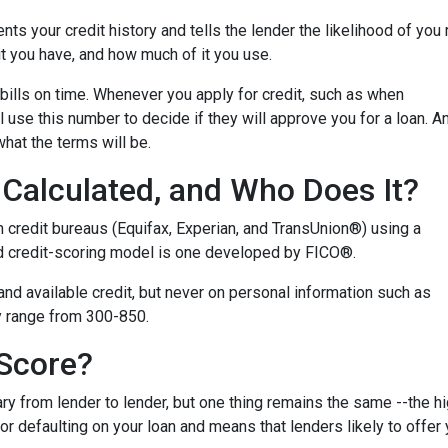
ents your credit history and tells the lender the likelihood of you
t you have, and how much of it you use.
bills on time. Whenever you apply for credit, such as when
 use this number to decide if they will approve you for a loan. A
what the terms will be.
Calculated, and Who Does It?
n credit bureaus (Equifax, Experian, and TransUnion®) using a
 credit-scoring model is one developed by FICO®.
 and available credit, but never on personal information such as
lly range from 300-850.
 Score?
y from lender to lender, but one thing remains the same --the hig
 for defaulting on your loan and means that lenders likely to offe