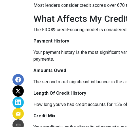
Most lenders consider credit scores over 670 t
What Affects My Credi
The FICO® credit-scoring model is considered 
Payment History
Your payment history is the most significant va
payments.
Amounts Owed
The second most significant influencer is the 
Length Of Credit History
How long you've had credit accounts for 15% of 
Credit Mix